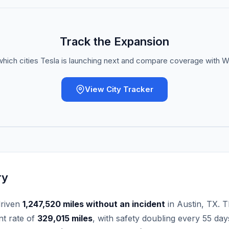
Track the Expansion
hich cities Tesla is launching next and compare coverage with
View City Tracker
ry
driven
1,247,520
miles without an incident
in Austin, TX. T
nt rate of
329,015
miles
, with safety doubling every
55
days