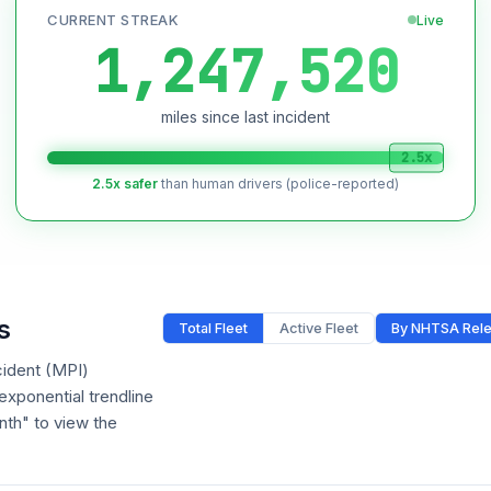
CURRENT STREAK
Live
1,247,520
miles since last incident
2.5x
2.5x safer
than human drivers (police-reported)
s
Total Fleet
Active Fleet
By NHTSA Rel
cident (MPI)
xponential trendline
nth" to view the