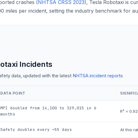
ported crashes (
NHTSA CRSS 2023
), Tesla Robotaxi is cu
 miles per incident, setting the industry benchmark for a
otaxi Incidents
ety data, updated with the latest
NHTSA incident reports
DATA POINT
SIGNIFI
MPI doubled from 14,100 to
329,015
in 6
R² =
0.92
months
Safety doubles every ~
55
days
At this r