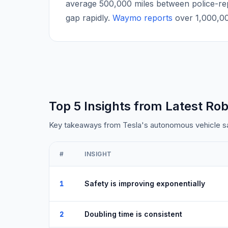
average 500,000 miles between police-re
gap rapidly.
Waymo reports
over 1,000,000
Top 5 Insights from Latest Rob
Key takeaways from Tesla's autonomous vehicle saf
#
INSIGHT
1
Safety is improving exponentially
2
Doubling time is consistent