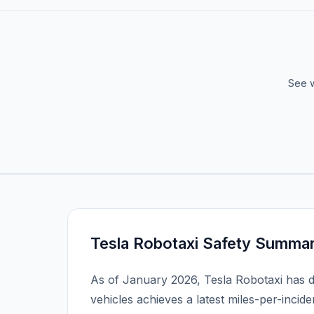
See w
Tesla Robotaxi Safety Summa
As of January 2026, Tesla Robotaxi has 
vehicles achieves a latest miles-per-incide