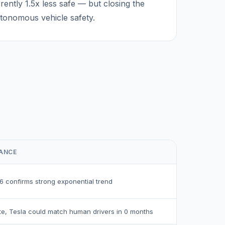
rrently
1.5
x less safe — but closing the
utonomous vehicle safety.
CANCE
6
confirms strong exponential trend
ate, Tesla could match human drivers in
0
months