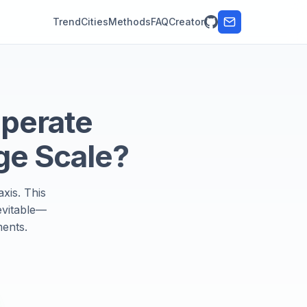
Trend
Cities
Methods
FAQ
Creator
Operate
ge Scale?
xis. This
evitable—
ments.