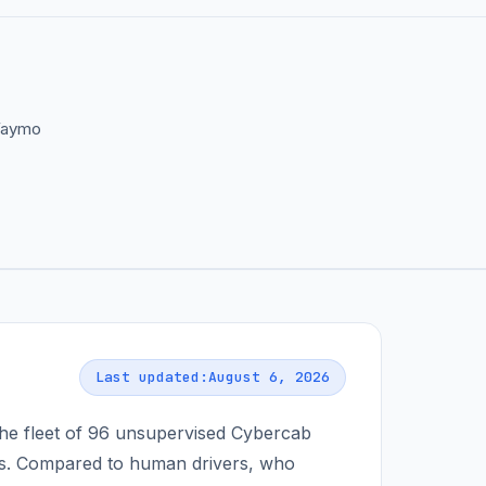
 Waymo
Last updated:
August 6, 2026
he fleet of
96
unsupervised Cybercab
. Compared to human drivers, who