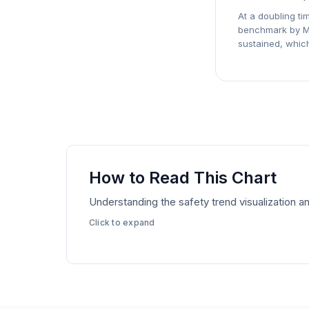
At a doubling ti
benchmark by
M
sustained, which
How to Read This Chart
Understanding the safety trend visualization
Click to expand