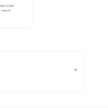
rted crash
 rate is