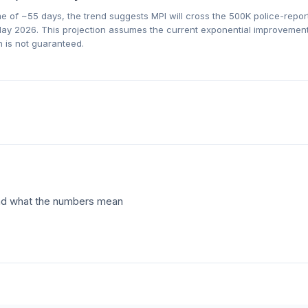
me of ~
55
days, the trend suggests MPI will cross the 500K police-repo
ay 2026
. This projection assumes the current exponential improvement
 is not guaranteed.
 and what the numbers mean