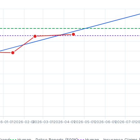
Trend
Human - Police Reports (500K)
Human - Insurance Claims 