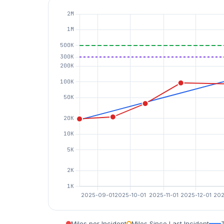
Miles per Incident
Miles Since Last Incident