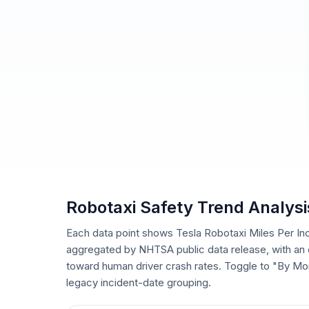
Robotaxi Safety Trend Analysi
Each data point shows Tesla Robotaxi Miles Per In
aggregated by NHTSA public data release, with an e
toward human driver crash rates. Toggle to "By Mo
legacy incident-date grouping.