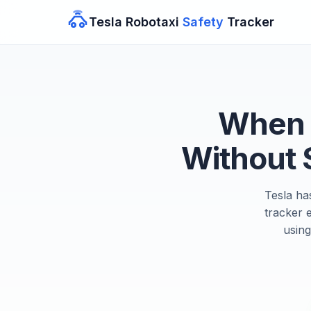
Tesla Robotaxi
Safety
Tracker
When W
Without 
Tesla ha
tracker 
using