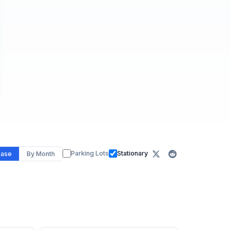
Parking Lots
Stationary
ease
By Month