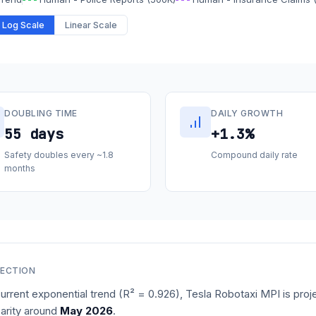
Log Scale
Linear Scale
DOUBLING TIME
DAILY GROWTH
55 days
+1.3%
Safety doubles every ~1.8
Compound daily rate
months
JECTION
urrent exponential trend (R² =
0.926
), Tesla Robotaxi MPI is proj
arity around
May 2026
.