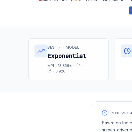
BEST FIT MODEL
Exponential
0.0126t
MPI = 18,856·e
R² = 0.926
TREND PRO
Based on the c
human-driver p