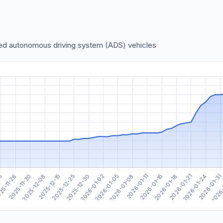
sed autonomous driving system (ADS) vehicles