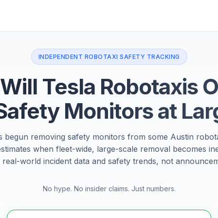
INDEPENDENT ROBOTAXI SAFETY TRACKING
ill Tesla Robotaxis 
Safety Monitors at Lar
s begun removing safety monitors from some Austin robota
estimates when fleet-wide, large-scale removal becomes in
 real-world incident data and safety trends, not announce
No hype. No insider claims. Just numbers.