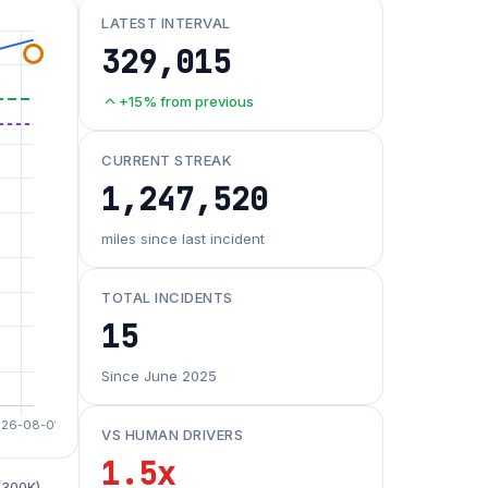
LATEST INTERVAL
329,015
+15% from previous
CURRENT STREAK
1,247,520
miles since last incident
TOTAL INCIDENTS
15
Since June 2025
VS HUMAN DRIVERS
1.5x
(300K)