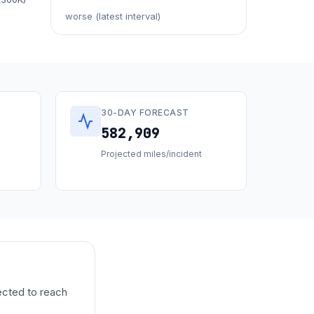
worse (latest interval)
30-DAY FORECAST
582,909
Projected miles/incident
ected to reach