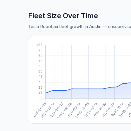
Fleet Size Over Time
Tesla Robotaxi fleet growth in Austin — unsupervi