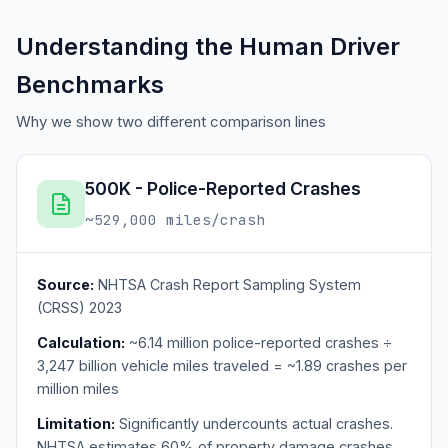
Understanding the Human Driver
Benchmarks
Why we show two different comparison lines
500K - Police-Reported Crashes
~529,000 miles/crash
Source:
NHTSA Crash Report Sampling System
(CRSS) 2023
Calculation:
~6.14 million police-reported crashes ÷
3,247 billion vehicle miles traveled = ~1.89 crashes per
million miles
Limitation:
Significantly undercounts actual crashes.
NHTSA estimates 60% of property damage crashes