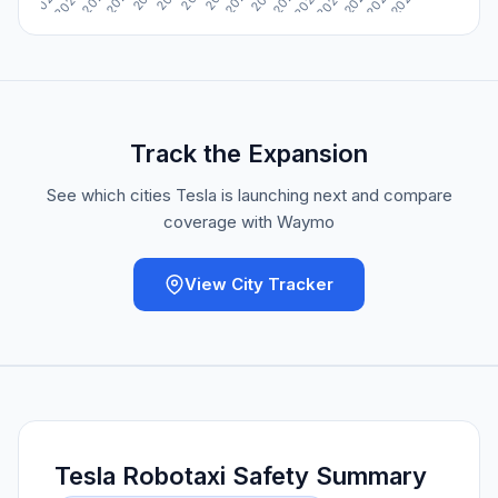
Track the Expansion
See which cities Tesla is launching next and compare
coverage with Waymo
View City Tracker
Tesla Robotaxi Safety Summary