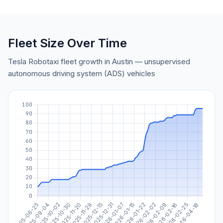
Fleet Size Over Time
Tesla Robotaxi fleet growth in Austin — unsupervised
autonomous driving system (ADS) vehicles