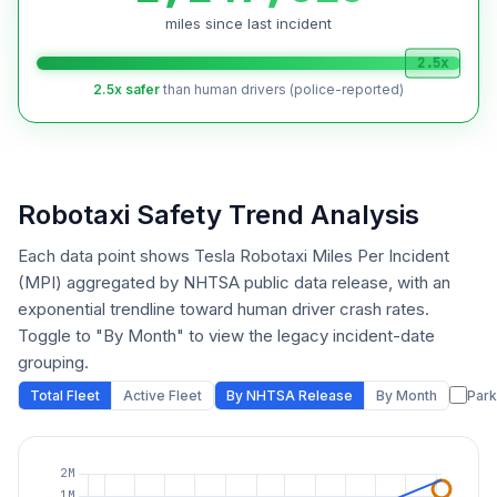
miles since last incident
2.5x
2.5x safer
than human drivers (police-reported)
Robotaxi Safety Trend Analysis
Each data point shows Tesla Robotaxi Miles Per Incident
(MPI) aggregated by NHTSA public data release, with an
exponential trendline toward human driver crash rates.
Toggle to "By Month" to view the legacy incident-date
grouping.
Total Fleet
Active Fleet
By NHTSA Release
By Month
Park