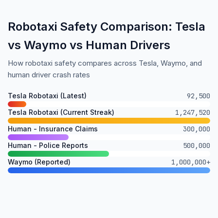
Robotaxi Safety Comparison: Tesla
vs Waymo vs Human Drivers
How robotaxi safety compares across Tesla, Waymo, and
human driver crash rates
Tesla Robotaxi (Latest)
92,500
Tesla Robotaxi (Current Streak)
1,247,520
Human - Insurance Claims
300,000
Human - Police Reports
500,000
Waymo (Reported)
1,000,000+