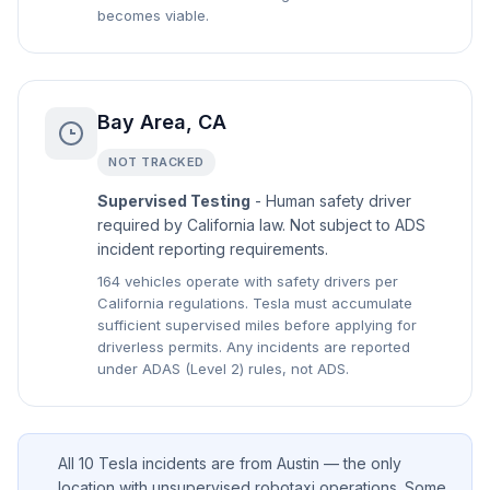
becomes viable.
Bay Area, CA
NOT TRACKED
Supervised Testing
- Human safety driver
required by California law. Not subject to ADS
incident reporting requirements.
164 vehicles operate with safety drivers per
California regulations. Tesla must accumulate
sufficient supervised miles before applying for
driverless permits. Any incidents are reported
under ADAS (Level 2) rules, not ADS.
All 10 Tesla incidents are from Austin — the only
location with unsupervised robotaxi operations. Some