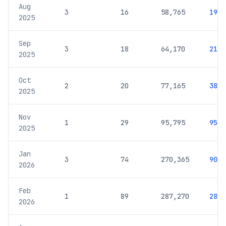
Aug
3
16
58,765
19,5
2025
Sep
3
18
64,170
21,3
2025
Oct
2
20
77,165
38,5
2025
Nov
1
29
95,795
95,7
2025
Jan
3
74
270,365
90,1
2026
Feb
1
89
287,270
287,
2026