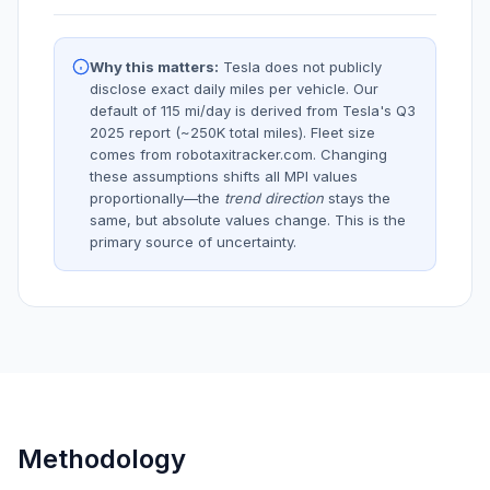
Why this matters:
Tesla does not publicly
disclose exact daily miles per vehicle. Our
default of 115 mi/day is derived from Tesla's Q3
2025 report (~250K total miles). Fleet size
comes from robotaxitracker.com. Changing
these assumptions shifts all MPI values
proportionally—the
trend direction
stays the
same, but absolute values change. This is the
primary source of uncertainty.
Methodology