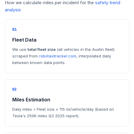
How we calculate miles per incident for the
safety trend
analysis
01
Fleet Data
We use
total fleet size
(all vehicles in the Austin fleet)
scraped from
robotaxitracker.com
, interpolated daily
between known data points.
02
Miles Estimation
Daily miles = Fleet size × 115 mi/vehicle/day (based on
Tesla's 250K miles Q3 2025 report).