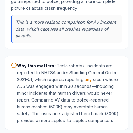
go unreported to police, providing a more complete
picture of actual crash frequency.
This is a more realistic comparison for AV incident
data, which captures all crashes regardless of
severity.
Why this matters:
Tesla robotaxi incidents are
reported to NHTSA under Standing General Order
2021-01, which requires reporting
any
crash where
ADS was engaged within 30 seconds—including
minor incidents that human drivers would never
report. Comparing AV data to police-reported
human crashes (500K) may overstate human
safety. The insurance-adjusted benchmark (300K)
provides a more apples-to-apples comparison.