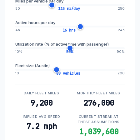
Miles per vehicle per day
50
115 mi/day
250
Active hours per day
4h
16 hrs
24h
Utilization rate (% of active time with passenger)
10%
50%
90%
Fleet size (Austin)
10
80 vehicles
200
DAILY FLEET MILES
MONTHLY FLEET MILES
9,200
276,000
IMPLIED AVG SPEED
CURRENT STREAK AT
THESE ASSUMPTIONS
7.2 mph
1,039,600