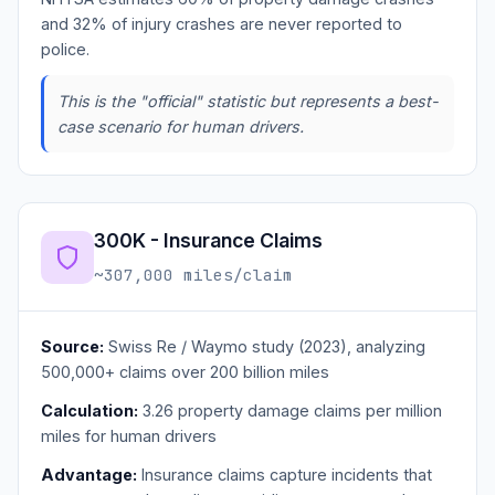
and 32% of injury crashes are never reported to
police.
This is the "official" statistic but represents a best-
case scenario for human drivers.
300K - Insurance Claims
~307,000 miles/claim
Source:
Swiss Re / Waymo study (2023), analyzing
500,000+ claims over 200 billion miles
Calculation:
3.26 property damage claims per million
miles for human drivers
Advantage:
Insurance claims capture incidents that