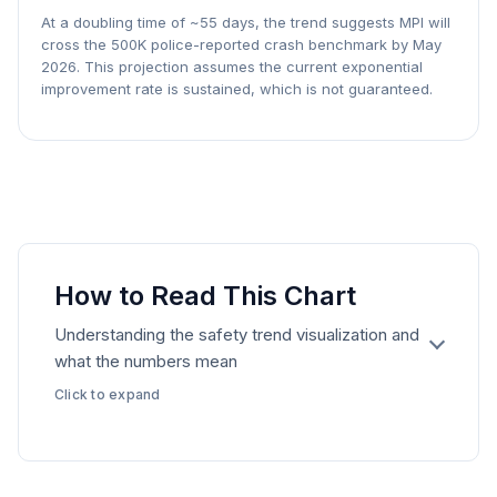
At a doubling time of ~
55
days, the trend suggests MPI will
cross the 500K police-reported crash benchmark by
May
2026
. This projection assumes the current exponential
improvement rate is sustained, which is not guaranteed.
How to Read This Chart
Understanding the safety trend visualization and
what the numbers mean
Click to expand