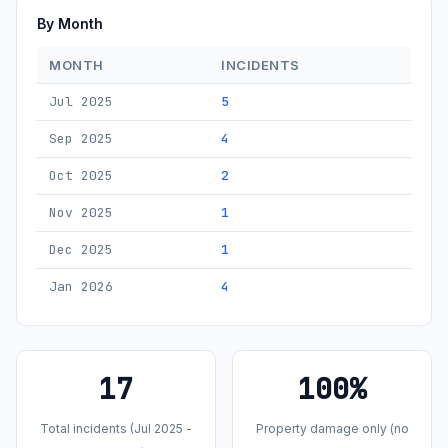
By Month
MONTH
INCIDENTS
Jul 2025
5
Sep 2025
4
Oct 2025
2
Nov 2025
1
Dec 2025
1
Jan 2026
4
17
100%
Total incidents (Jul 2025 -
Property damage only (no