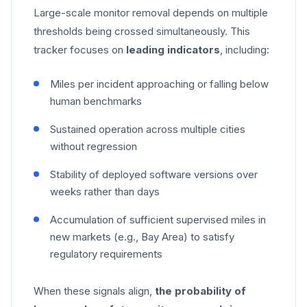
Large-scale monitor removal depends on multiple
thresholds being crossed simultaneously. This
tracker focuses on
leading indicators
, including:
Miles per incident approaching or falling below
human benchmarks
Sustained operation across multiple cities
without regression
Stability of deployed software versions over
weeks rather than days
Accumulation of sufficient supervised miles in
new markets (e.g., Bay Area) to satisfy
regulatory requirements
When these signals align,
the probability of