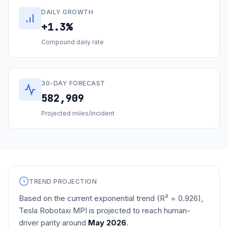
DAILY GROWTH
+1.3%
Compound daily rate
30-DAY FORECAST
582,909
Projected miles/incident
TREND PROJECTION
Based on the current exponential trend (R² =
0.926
),
Tesla Robotaxi MPI is projected to reach human-
driver parity around
May 2026
.