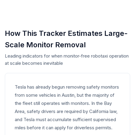
How This Tracker Estimates Large-
Scale Monitor Removal
Leading indicators for when monitor-free robotaxi operation
at scale becomes inevitable
Tesla has already begun removing safety monitors
from some vehicles in Austin, but the majority of
the fleet still operates with monitors. In the Bay
Area, safety drivers are required by California law,
and Tesla must accumulate sufficient supervised
miles before it can apply for driverless permits.