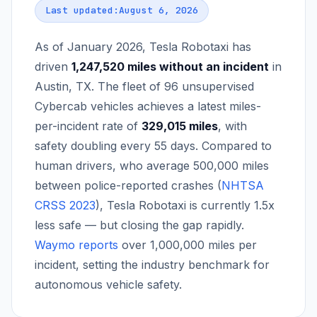
Last updated:
August 6, 2026
As of January 2026, Tesla Robotaxi has
driven
1,247,520
miles without an incident
in
Austin, TX. The fleet of
96
unsupervised
Cybercab vehicles achieves a latest miles-
per-incident rate of
329,015
miles
, with
safety doubling every
55
days. Compared to
human drivers, who average 500,000 miles
between police-reported crashes (
NHTSA
CRSS 2023
), Tesla Robotaxi is currently
1.5
x
less safe — but closing the gap rapidly.
Waymo reports
over 1,000,000 miles per
incident, setting the industry benchmark for
autonomous vehicle safety.