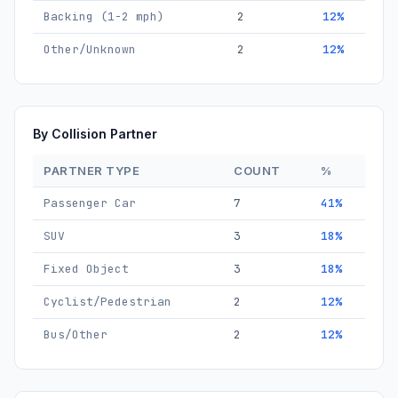
Backing (1-2 mph)
2
12%
Other/Unknown
2
12%
By Collision Partner
PARTNER TYPE
COUNT
%
Passenger Car
7
41%
SUV
3
18%
Fixed Object
3
18%
Cyclist/Pedestrian
2
12%
Bus/Other
2
12%