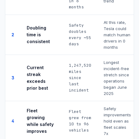
in 6
trend
months
At this rate,
Safety
Doubling
Tesla could
doubles
2
time is
match human
every ~
55
drivers in
0
consistent
days
months
Longest
1,247,520
Current
incident-free
miles
streak
stretch since
3
since
exceeds
operations
last
began June
prior best
incident
2025
Safety
Fleet
Fleet
improvements
growing
grew from
4
hold even as
10 to
96
while safety
fleet scales
vehicles
improves
7x