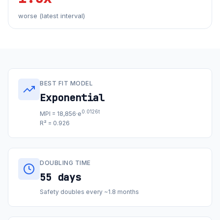
worse (latest interval)
BEST FIT MODEL
Exponential
0.0126t
MPI = 18,856·e
R² = 0.926
DOUBLING TIME
55 days
Safety doubles every ~1.8 months