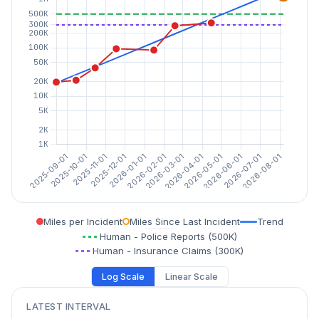
Miles per Incident
Miles Since Last Incident
Trend
Human - Police Reports (500K)
Human - Insurance Claims (300K)
Log Scale
Linear Scale
LATEST INTERVAL