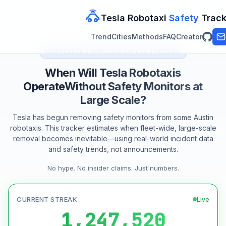
Tesla Robotaxi
Safety
Track
Trend
Cities
Methods
FAQ
Creator
INDEPENDENT ROBOTAXI SAFETY TRACKING
When Will Tesla Robotaxis
Operate
Without Safety Monitors at
Large Scale?
Tesla has begun removing safety monitors from some Austin
robotaxis. This tracker estimates when fleet-wide, large-scale
removal becomes inevitable—using real-world incident data
and safety trends, not announcements.
No hype. No insider claims. Just numbers.
CURRENT STREAK
Live
1,247,520