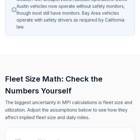
Austin vehicles now operate without safety monitors,
though most still have monitors. Bay Area vehicles
operate with safety drivers as required by California
law.
Fleet Size Math: Check the
Numbers Yourself
The biggest uncertainty in MPI calculations is fleet size and
utilization. Adjust the assumptions below to see how they
affect implied fleet size and daily miles.