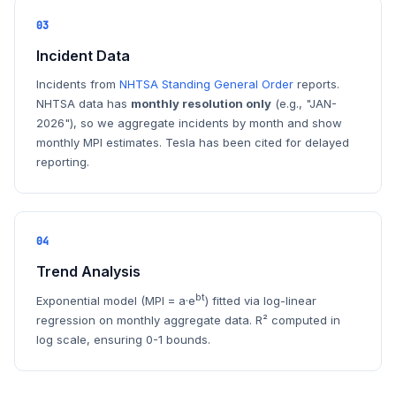
03
Incident Data
Incidents from
NHTSA Standing General Order
reports.
NHTSA data has
monthly resolution only
(e.g., "JAN-
2026"), so we aggregate incidents by month and show
monthly MPI estimates. Tesla has been cited for delayed
reporting.
04
Trend Analysis
bt
Exponential model (MPI = a·e
) fitted via log-linear
regression on monthly aggregate data. R² computed in
log scale, ensuring 0-1 bounds.