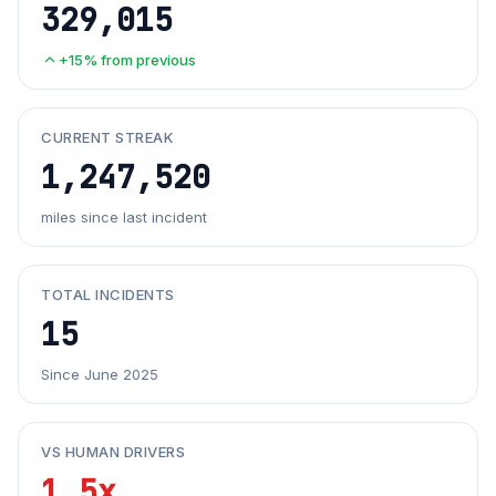
329,015
+15% from previous
CURRENT STREAK
1,247,520
miles since last incident
TOTAL INCIDENTS
15
Since June 2025
VS HUMAN DRIVERS
1.5x