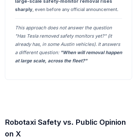
large-scale safety-monitor removal rises
sharply
, even before any official announcement.
This approach does not answer the question
"Has Tesla removed safety monitors yet?" (it
already has, in some Austin vehicles). It answers
a different question:
"When will removal happen
at large scale, across the fleet?"
Robotaxi Safety vs. Public Opinion
on X