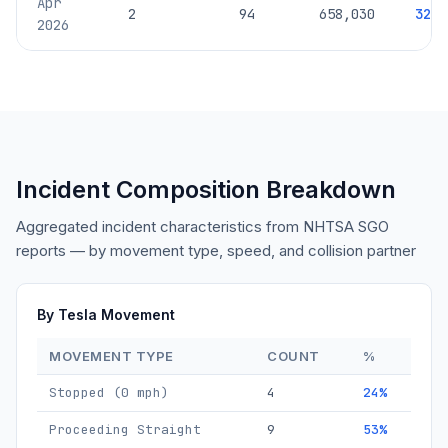
Apr
2
94
658,030
329,
2026
Incident Composition Breakdown
Aggregated incident characteristics from NHTSA SGO
reports — by movement type, speed, and collision partner
By Tesla Movement
MOVEMENT TYPE
COUNT
%
Stopped (0 mph)
4
24%
Proceeding Straight
9
53%