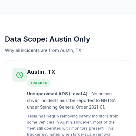
Data Scope: Austin Only
Why all incidents are from Austin, TX
Austin, TX
TRACKED
Unsupervised ADS (Level 4)
- No human
driver. Incidents must be reported to NHTSA
under Standing General Order 2021-01.
Tesla has begun removing safety monitors from
some vehicles in Austin. However, most of the
fleet still operates with monitors present. This
tracker estimates when large-scale removal