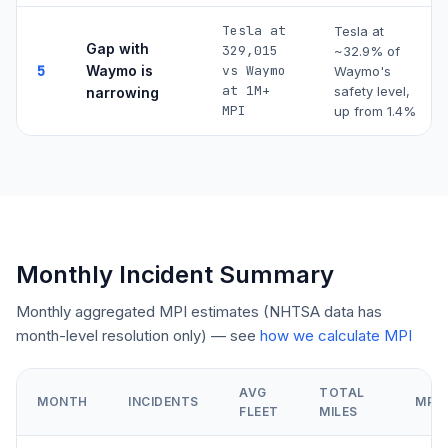
Tesla at
Tesla at
Gap with
329,015
~
32.9
% of
5
Waymo is
vs Waymo
Waymo's
at 1M+
safety level,
narrowing
MPI
up from 1.4%
Monthly Incident Summary
Monthly aggregated MPI estimates (NHTSA data has
month-level resolution only) — see
how we calculate MPI
AVG
TOTAL
MONTH
INCIDENTS
MPI
FLEET
MILES