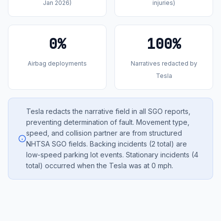
Jan 2026)
injuries)
0%
100%
Airbag deployments
Narratives redacted by
Tesla
Tesla redacts the narrative field in all SGO reports,
preventing determination of fault. Movement type,
speed, and collision partner are from structured
NHTSA SGO fields. Backing incidents (2 total) are
low-speed parking lot events. Stationary incidents (4
total) occurred when the Tesla was at 0 mph.