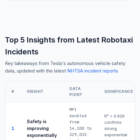
Top 5 Insights from Latest Robotaxi
Incidents
Key takeaways from Tesla's autonomous vehicle safety
data, updated with the latest
NHTSA incident reports
DATA
#
INSIGHT
SIGNIFICANCE
POINT
MPI
doubled
R² =
0.926
Safety is
from
confirms
1
improving
14,100 to
strong
329,015
exponential
exponentially